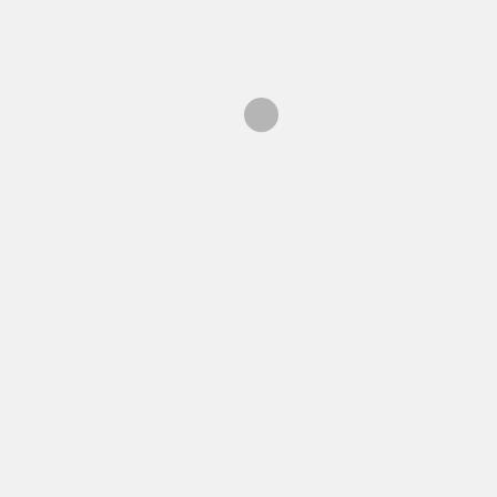
ン
海外在住者向け情報
検
索: