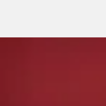
Privacy Policy
Copyright © All rights reserved.
|
テーマ:
Elegant Magazine
by
AF themes
。